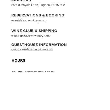
25600 Mayola Lane, Eugene, OR 97402
RESERVATIONS & BOOKING
events@sarverwinery.com
WINE CLUB & SHIPPING
wineclub@sarverwinery.com
GUESTHOUSE INFORMATION
guesthouse@sarverwinery.com
HOURS
12 - 6PM
SUNDAY-THURSDAY
12 - 8
PM
FRIDAY & SATURDAY
PHONE :
541-935-2979
|
ADDRESS :
25600
MAYOLA LANE EUGENE OR 97402