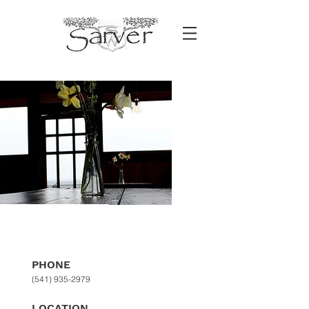
CONTACT
PHONE
(541) 935-2979
LOCATION