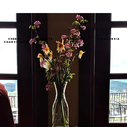
Cheese +
EVENTS
Penelope:
Vinisthesia
Charcuterie
Food
Cart