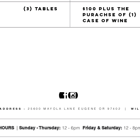
(3) TABLES
$100 PLUS THE
PURACHSE OF
(1)
CASE OF WINE
ADDRESS :
25600 MAYOLA LANE EUGENE OR 97402 |
WI
12 - 6pm
12 - 8p
HOURS
|
Sunday - Thursday
:
Friday &
Saturday: