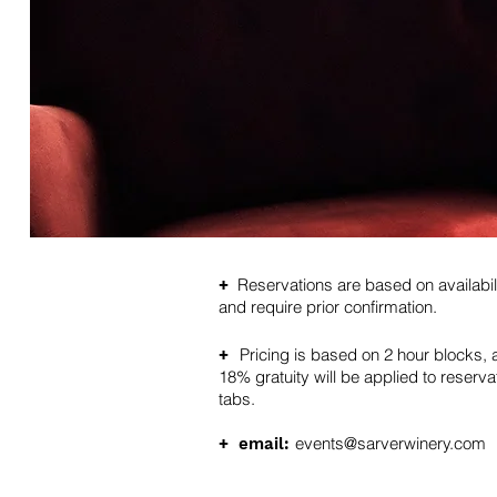
Reservations are based on availabil
+
and require prior confirmation.
Pricing is based on 2 hour blocks, 
+
18% gratuity will be applied to reserva
tabs.
events@sarverwinery.com
+
email: