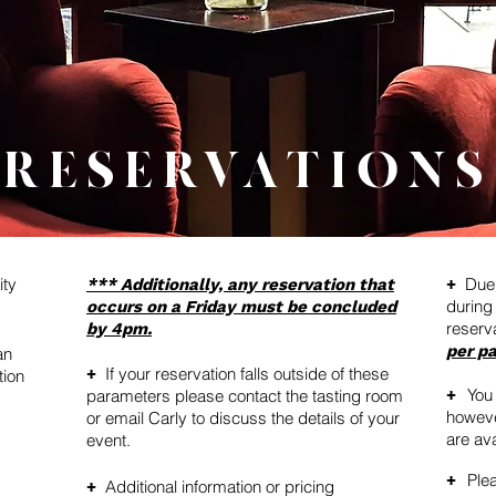
RESERVATIONS
ity
Due 
*** Additionally, any reservation that
+
during
occurs on a Friday must be concluded
reserv
by 4pm.
per pa
an
If your reservation falls outside of these
+
tion
You
parameters please contact the tasting room
+
howeve
or email Carly to discuss the details of your
are ava
event.
Plea
+
Additional information or pricing
+