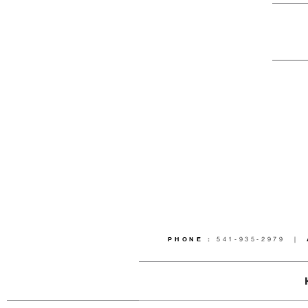
PHONE :
541-935-2979 |