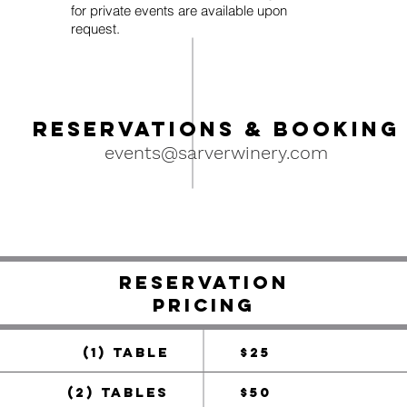
for private events are available upon
request.
Reservati
ons & Booking
events@sarverwinery.com
RESERVATION
pricing
(1) TABLE
$25
(2) TABLES
$50