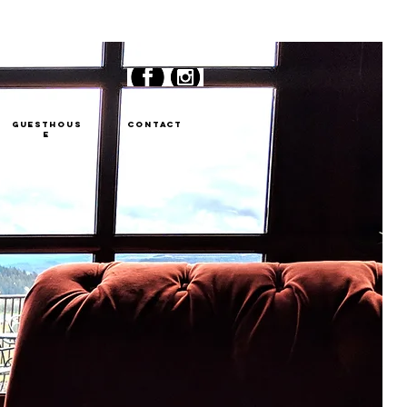
GUESTHOUS
CONTACT
E