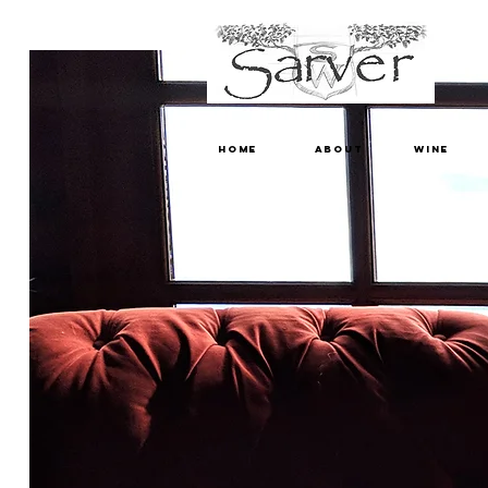
HOME
ABOUT
WINE