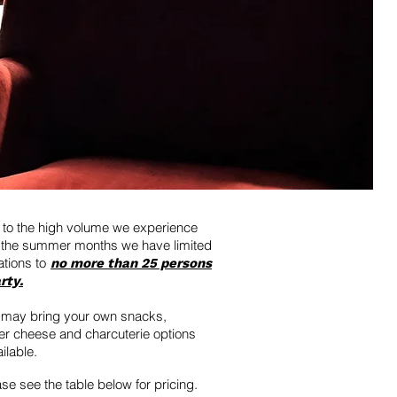
to the high volume we experience
 the summer months we have limited
ations to
no more than 25 persons
rty.
 may bring your own snacks,
r cheese and charcuterie options
ilable.
se see the table below for pricing.