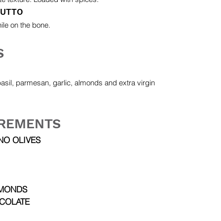
IUTTO
ile on the bone.
S
basil, parmesan, garlic, almonds and extra virgin
REMENTS
NO OLIVES
MONDS
COLATE