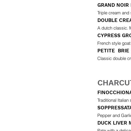
GRAND NOIR
Triple cream and 
DOUBLE CRE
A dutch classic. M
CYPRESS GR
French style goat
PETITE BRIE
Classic double cr
CHARCU
FINOCCHIONA
Traditional Italian
SOPPRESSAT
Pepper and Garlic
DUCK LIVER
Pate with a delic