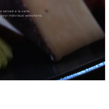
e served a la carte.
your individual selections.