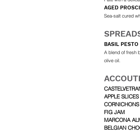
AGED PROSC
Sea-salt cured wh
SPREAD
BASIL PESTO
A blend of fresh 
olive oil.
ACCOUT
CASTELVETRA
APPLE SLICES
CORNICHONS
FIG JAM
MARCONA AL
BELGIAN CHO