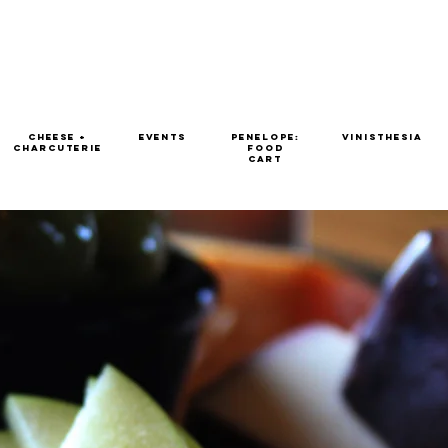
Cheese +
EVENTS
Penelope:
Vinisthesia
Charcuterie
Food
Cart