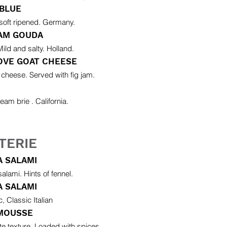
 BLUE
soft ripened. Germany.
AM GOUDA
ild and salty. Holland.
OVE GOAT CHEESE
 cheese. Served with fig jam.
eam brie . California.
TERIE
 SALAMI
 salami. Hints of fennel.
A SALAMI
, Classic Italian
 MOUSSE
ate texture. Loaded with spices.