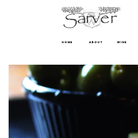
HOME
ABOUT
WINE