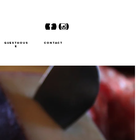
GUESTHOUS
CONTACT
E