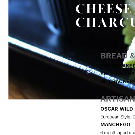
CHEESE
CHARC
BREAD 
FRESH BAKE
ARTISAN CR
GF CRACKER
ARTISA
OSCAR WILD 
European Style. D
MANCHEGO
6 month aged she