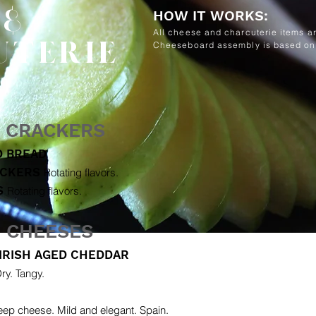
 &
HOW IT WORKS:
All cheese and charcuterie items ar
UTERIE
Cheeseboard assembly is based on 
& CRACKERS
D BREAD
ACKERS
Rotating flavors.
S
Rotating flavors.
N CHEESES
IRISH AGED CHEDDAR
ry. Tangy.
ep cheese. Mild and elegant. Spain.